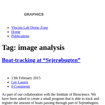
Viscom Lab Demo Zone
Home
Publications
Tag: image analysis
Boat-tracking at “Sejerøbugten”
13th February 2015
Lee Lassen
0 Comments
As part of our collaboration with the Institute of Bioscience. We
have been asked to create a small program that is able to track and
register the amount of boats passing through part of Sejerøbugten.