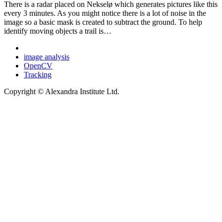
There is a radar placed on Nekselø which generates pictures like this
every 3 minutes. As you might notice there is a lot of noise in the
image so a basic mask is created to subtract the ground. To help
identify moving objects a trail is…
image analysis
OpenCV
Tracking
Copyright © Alexandra Institute Ltd.