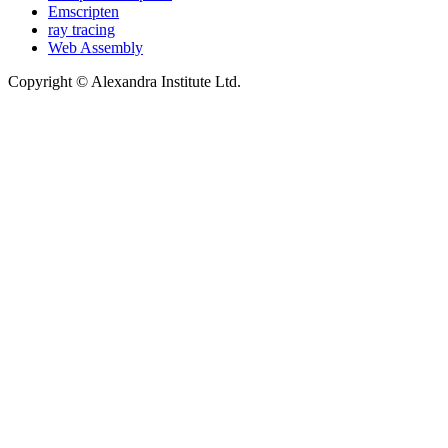
Emscripten
ray tracing
Web Assembly
Copyright © Alexandra Institute Ltd.