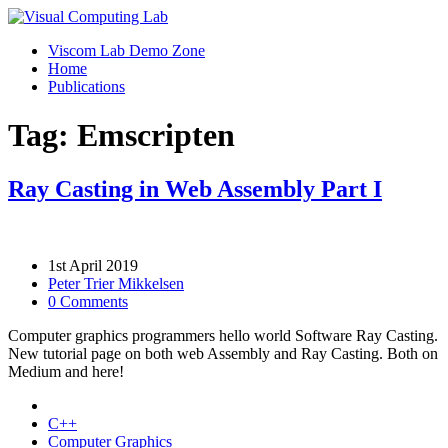
Viscom Lab Demo Zone
Home
Publications
Tag: Emscripten
Ray Casting in Web Assembly Part I
1st April 2019
Peter Trier Mikkelsen
0 Comments
Computer graphics programmers hello world Software Ray Casting.
New tutorial page on both web Assembly and Ray Casting. Both on
Medium and here!
C++
Computer Graphics