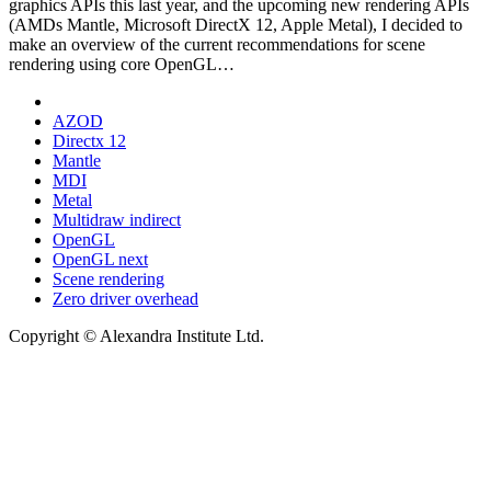
graphics APIs this last year, and the upcoming new rendering APIs
(AMDs Mantle, Microsoft DirectX 12, Apple Metal), I decided to
make an overview of the current recommendations for scene
rendering using core OpenGL…
AZOD
Directx 12
Mantle
MDI
Metal
Multidraw indirect
OpenGL
OpenGL next
Scene rendering
Zero driver overhead
Copyright © Alexandra Institute Ltd.