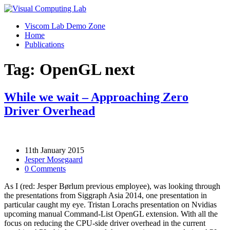
Viscom Lab Demo Zone
Home
Publications
Tag: OpenGL next
While we wait – Approaching Zero
Driver Overhead
11th January 2015
Jesper Mosegaard
0 Comments
As I (red: Jesper Børlum previous employee), was looking through
the presentations from Siggraph Asia 2014, one presentation in
particular caught my eye. Tristan Lorachs presentation on Nvidias
upcoming manual Command-List OpenGL extension. With all the
focus on reducing the CPU-side driver overhead in the current