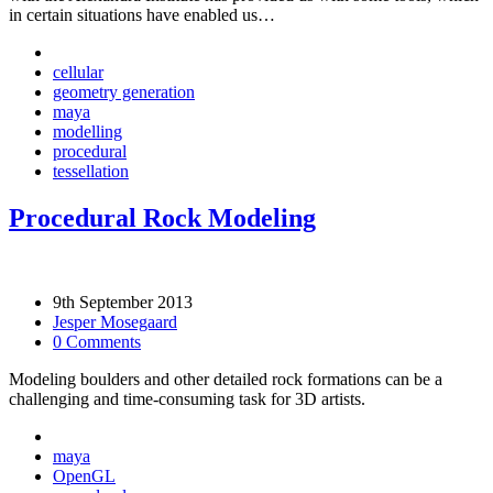
in certain situations have enabled us…
cellular
geometry generation
maya
modelling
procedural
tessellation
Procedural Rock Modeling
9th September 2013
Jesper Mosegaard
0 Comments
Modeling boulders and other detailed rock formations can be a
challenging and time-consuming task for 3D artists.
maya
OpenGL