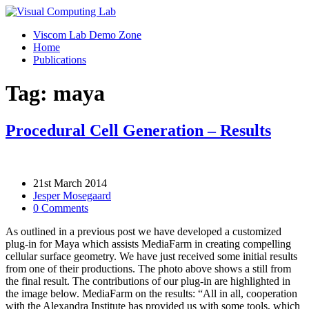
Viscom Lab Demo Zone
Home
Publications
Tag: maya
Procedural Cell Generation – Results
21st March 2014
Jesper Mosegaard
0 Comments
As outlined in a previous post we have developed a customized
plug-in for Maya which assists MediaFarm in creating compelling
cellular surface geometry. We have just received some initial results
from one of their productions. The photo above shows a still from
the final result. The contributions of our plug-in are highlighted in
the image below. MediaFarm on the results: “All in all, cooperation
with the Alexandra Institute has provided us with some tools, which