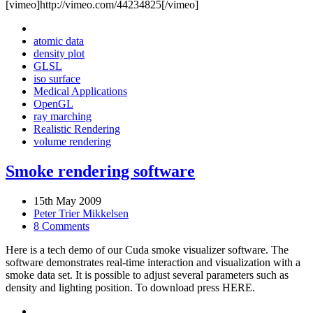
[vimeo]http://vimeo.com/44234825[/vimeo]
atomic data
density plot
GLSL
iso surface
Medical Applications
OpenGL
ray marching
Realistic Rendering
volume rendering
Smoke rendering software
15th May 2009
Peter Trier Mikkelsen
8 Comments
Here is a tech demo of our Cuda smoke visualizer software. The
software demonstrates real-time interaction and visualization with a
smoke data set. It is possible to adjust several parameters such as
density and lighting position. To download press HERE.