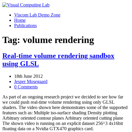
Viscom Lab Demo Zone
Home
Publications
Tag: volume rendering
Real-time volume rendering sandbox
using GLSL
18th June 2012
Jesper Mosegaard
0 Comments
As part of an ongoing research project we decided to see how far
we could push real-time volume rendering using only GLSL
shaders. The video shown here demonstrates some of the supported
features such as: Multiple iso-surface shading Density plotting
Arbitrary oriented contour planes Arbitrary oriented cutting plane
The shown video is running on an explicit dataset 256^3 4x16bit
floating data on a Nvidia GTX470 graphics card.