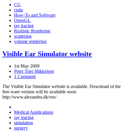
CG
cuda
How-To and Software
OpenGL
ray tracing
Realistic Rendering
scattering
volume rendering
Visible Ear Simulator website
1st May 2009
Peter Trier Mikkelsen
1 Comment
The Visible Ear Simulator website is available. Download of the
free-ware version will be available soon:
http://www.alexandra.dk/ves/
Medical Applications
ray tracing
simulation
surgery