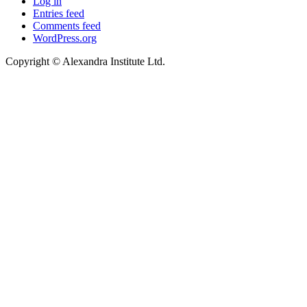
Log in
Entries feed
Comments feed
WordPress.org
Copyright © Alexandra Institute Ltd.