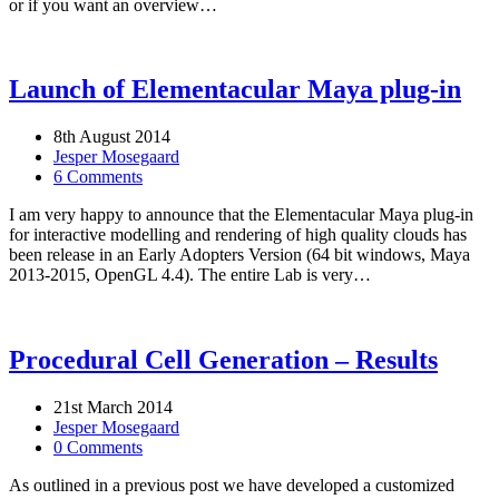
or if you want an overview…
Launch of Elementacular Maya plug-in
8th August 2014
Jesper Mosegaard
6 Comments
I am very happy to announce that the Elementacular Maya plug-in
for interactive modelling and rendering of high quality clouds has
been release in an Early Adopters Version (64 bit windows, Maya
2013-2015, OpenGL 4.4). The entire Lab is very…
Procedural Cell Generation – Results
21st March 2014
Jesper Mosegaard
0 Comments
As outlined in a previous post we have developed a customized