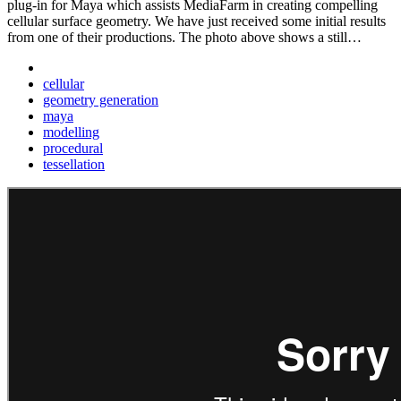
plug-in for Maya which assists MediaFarm in creating compelling
cellular surface geometry. We have just received some initial results
from one of their productions. The photo above shows a still…
cellular
geometry generation
maya
modelling
procedural
tessellation