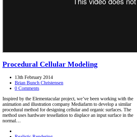
Procedural Cellular Modeling
13th February 2014
Brian Bunch Christensen
0 Comments
Inspired by the Elementacular project, we’ve been working with the
animation and illustration company Mediafarm to develop a similar
procedural method for designing cellular and organic surfaces. The
method uses hardware tessellation to displace an input surface in the
normal…
Realistic Rendering