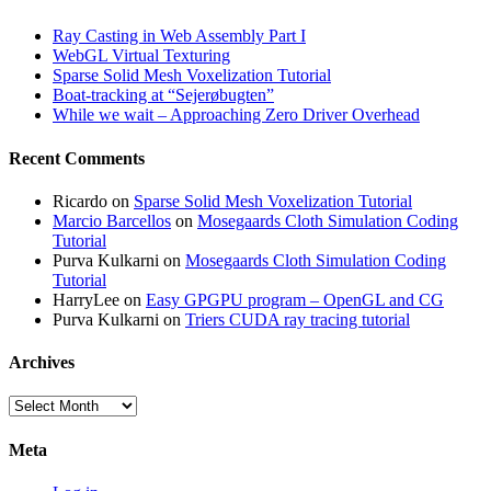
Ray Casting in Web Assembly Part I
WebGL Virtual Texturing
Sparse Solid Mesh Voxelization Tutorial
Boat-tracking at “Sejerøbugten”
While we wait – Approaching Zero Driver Overhead
Recent Comments
Ricardo
on
Sparse Solid Mesh Voxelization Tutorial
Marcio Barcellos
on
Mosegaards Cloth Simulation Coding
Tutorial
Purva Kulkarni
on
Mosegaards Cloth Simulation Coding
Tutorial
HarryLee
on
Easy GPGPU program – OpenGL and CG
Purva Kulkarni
on
Triers CUDA ray tracing tutorial
Archives
Archives
Meta