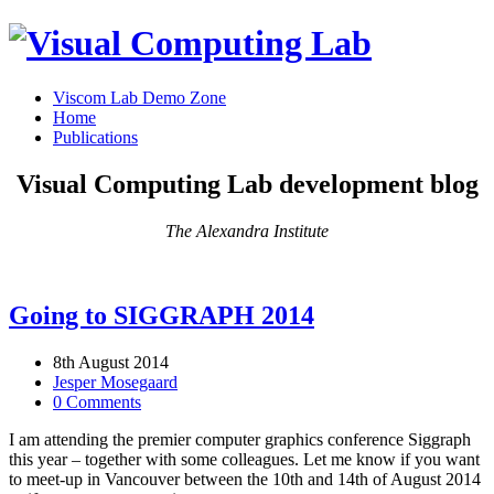
Viscom Lab Demo Zone
Home
Publications
Visual Computing Lab development blog
The Alexandra Institute
Going to SIGGRAPH 2014
8th August 2014
Jesper Mosegaard
0 Comments
I am attending the premier computer graphics conference Siggraph
this year – together with some colleagues. Let me know if you want
to meet-up in Vancouver between the 10th and 14th of August 2014