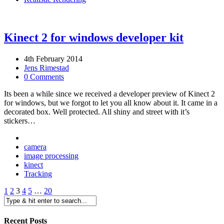
Kinect 2 for windows developer kit
4th February 2014
Jens Rimestad
0 Comments
Its been a while since we received a developer preview of Kinect 2
for windows, but we forgot to let you all know about it. It came in a
decorated box. Well protected. All shiny and street with it’s
stickers…
camera
image processing
kinect
Tracking
1
2
3
4
5
…
20
Recent Posts